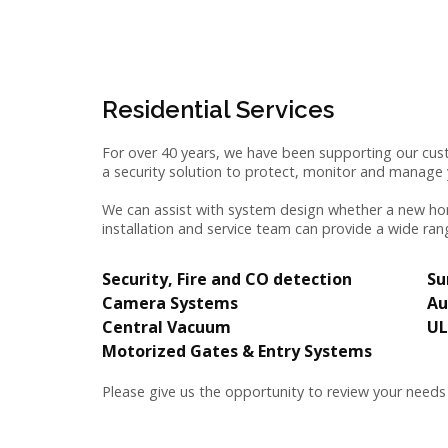
Residential Services
For over 40 years, we have been supporting our cust
a security solution to protect, monitor and manag
We can assist with system design whether a new hom
installation and service team can provide a wide ran
Security,
Fire and CO detection
Su
Camera Systems
Au
Central Vacuum
UL
Motorized Gates & Entry Systems
Please give us the opportunity to review your needs