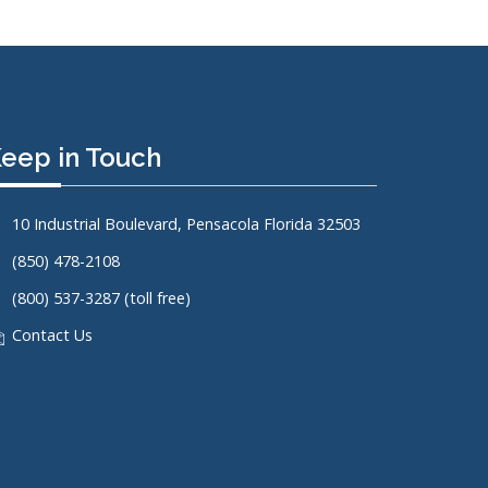
eep in Touch
10 Industrial Boulevard, Pensacola Florida 32503
(850) 478-2108
(800) 537-3287 (toll free)
Contact Us