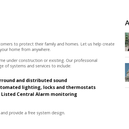
A
omers to protect their family and homes. Let us help create
e your home from anywhere.
e under construction or existing. Our professional
ge of systems and services to include:
rround and distributed sound
tomated lighting, locks and thermostats
 Listed Central Alarm monitoring
 and provide a free system design.