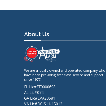
About Us
We are a locally owned and operated company who
have been providing first class service and support
since 1977.
FL Lic#EF0000698
AL Lic#074
GA Lic#LVA20581
VA Lic#DCJS11-15012