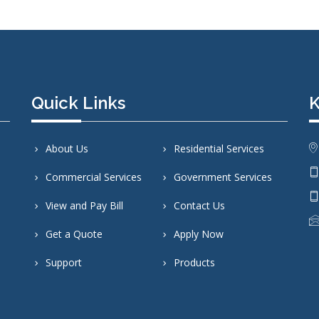
Quick Links
K
About Us
Residential Services
Commercial Services
Government Services
View and Pay Bill
Contact Us
Get a Quote
Apply Now
Support
Products