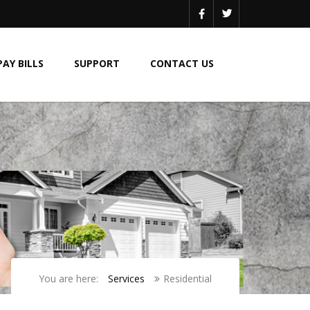
PAY BILLS
SUPPORT
CONTACT US
You are here:
Services
Residential