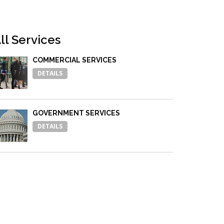
ll Services
COMMERCIAL SERVICES
DETAILS
GOVERNMENT SERVICES
DETAILS