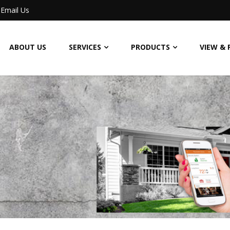
Email Us
ABOUT US
SERVICES
PRODUCTS
VIEW & 