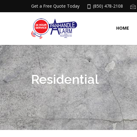
Get a Free Quote Today
(850) 478-2108
HOME
Residential